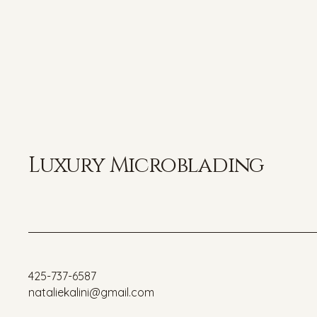
Luxury Microblading
425-737-6587
nataliekalini@gmail.com