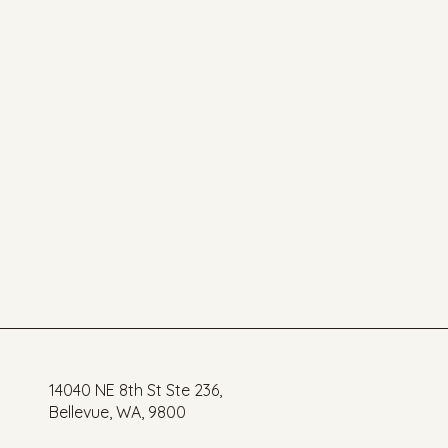
14040 NE 8th St Ste 236,
Bellevue, WA, 9800