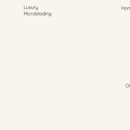
Luxury
Ho
Microblading
On