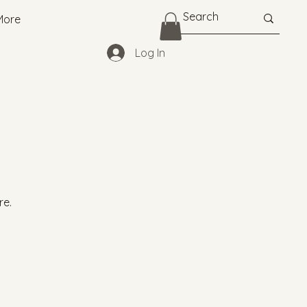
More
Log In
re.