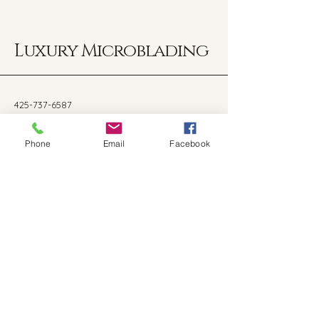
Luxury Microblading
425-737-6587
nataliekalini@gmail.com
Phone
Email
Facebook
14040 NE 8th St Ste 236,
Bellevue, WA, 9800
Stay Connected with