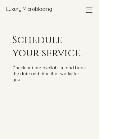
Luxury Microblading
Schedule
your service
Check out our availability and book
the date and time that works for
you